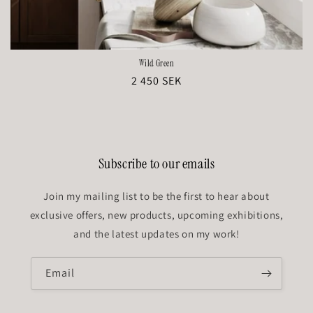
Wild Green
Regular
2 450 SEK
price
Subscribe to our emails
Join my mailing list to be the first to hear about
exclusive offers, new products, upcoming exhibitions,
and the latest updates on my work!
Email