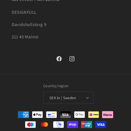
DESIGNFULL
Davidshallstorg 9
211 45 Malmö
Facebook
Instagram
Country/region
SEK kr | Sweden
Payment
methods