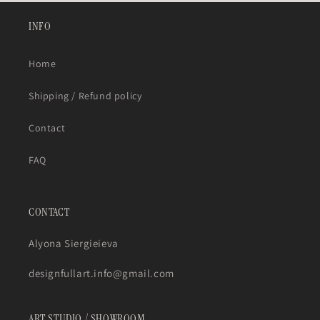
INFO
Home
Shipping / Refund policy
Contact
FAQ
CONTACT
Alyona Siergieieva
designfullart.info@gmail.com
ART STUDIO / SHOWROOM