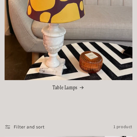
Table Lamps
Filter and sort
1 product