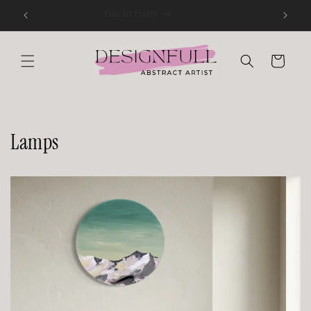
Skip to
Fine Art Prints
content
Cart
Lamps