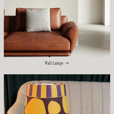
Wall Lamps