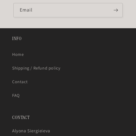
Email
INFO
Home
Shipping / Refund policy
Contact
FAQ
CONTACT
Alyona Siergieieva