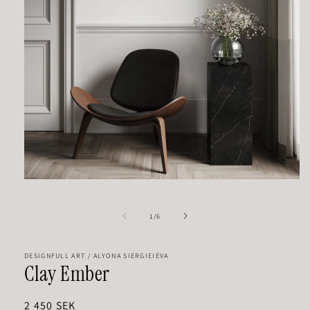
Open
media
1
in
of
1
/
6
modal
DESIGNFULL ART / ALYONA SIERGIEIEVA
Clay Ember
Regular
2 450 SEK