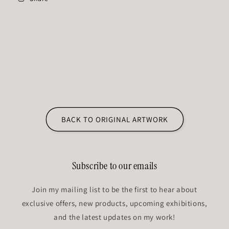
BACK TO ORIGINAL ARTWORK
Subscribe to our emails
Join my mailing list to be the first to hear about
exclusive offers, new products, upcoming exhibitions,
and the latest updates on my work!