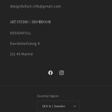
designfullart.info@gmail.com
ART STUDIO / SHOWROOM
DESIGNFULL
Davidshallstorg 9
211 45 Malmö
Facebook
Instagram
Country/region
SEK kr | Sweden