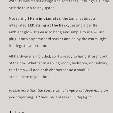
With its minimalist design and soft tones, it brings a subtle
artistic touch to any space.
Measuring
39 cm in diameter
, the lamp features an
integrated
LED string at the back
, casting a gentle,
ambient glow. It’s easy to hang and simple to use — just
plug it into any standard socket and enjoy the warm light
it brings to your room.
All hardware is included, so it’s ready to hang straight out
of the box. Whether in a living room, bedroom, or hallway,
this lamp will add both character and a soulful
atmosphere to your home.
Please note that the colors can change a bit depending on
your lightning. All pictures are taken in daylight.
Share