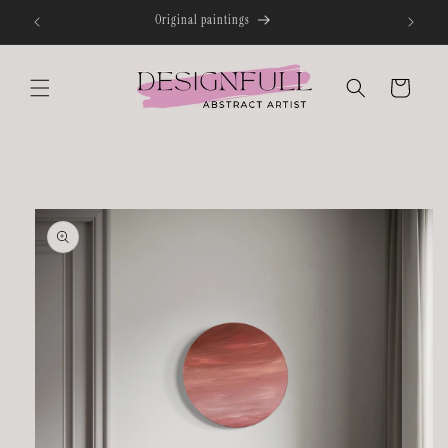
Skip to
content
Cart
Skip to
product
information