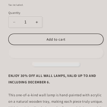
price
Tax included.
Quantity
Decrease
Increase
quantity
quantity
for
for
Clay
Clay
Add to cart
Ember
Ember
ENJOY 30% OFF ALL WALL LAMPS, VALID UP TO AND
INCLUDING DECEMBER 6.
This one-of-a-kind wall lamp is hand-painted with acrylic
on a natural wooden tray, making each piece truly unique.